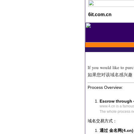
6it.com.cn
If you would like to pur
如果您对该域名感兴趣
Process Overview:
Escrow through 
www.4.cn is a famou
The whole process n
域名交易方式：
通过 金名网(4.cn