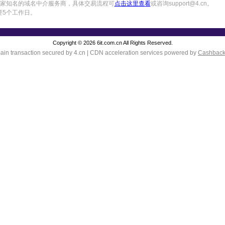
中国一家知名的域名中介服务商，具体交易流程可
点击这里查看
或咨询support@4.cn。
要5个工作日。
Copyright © 2026 6it.com.cn All Rights Reserved.
in transaction secured by 4.cn | CDN acceleration services powered by
Cashbac