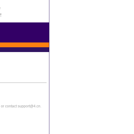
e
!
or contact support@4.cn.