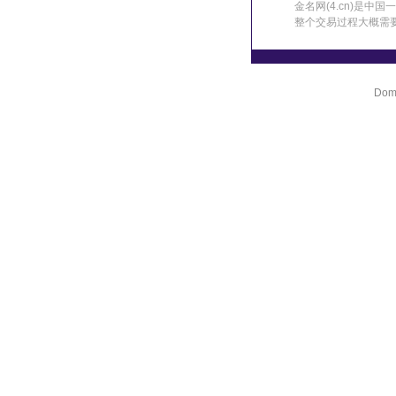
金名网(4.cn)是
整个交易过程大概需
Doma