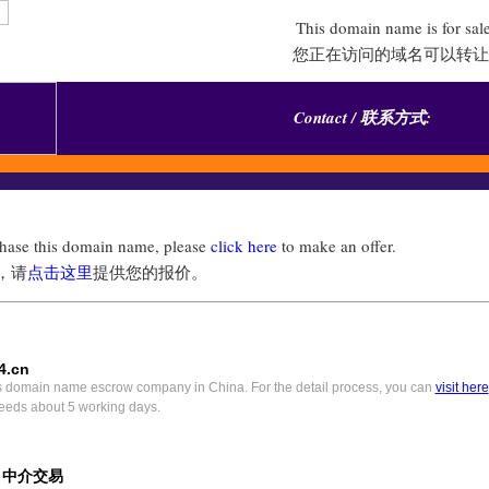
This domain name is for sal
您正在访问的域名可以转让
Contact / 联系方式:
chase this domain name, please
click here
to make an offer.
，请
点击这里
提供您的报价。
4.cn
s domain name escrow company in China. For the detail process, you can
visit here
eeds about 5 working days.
) 中介交易